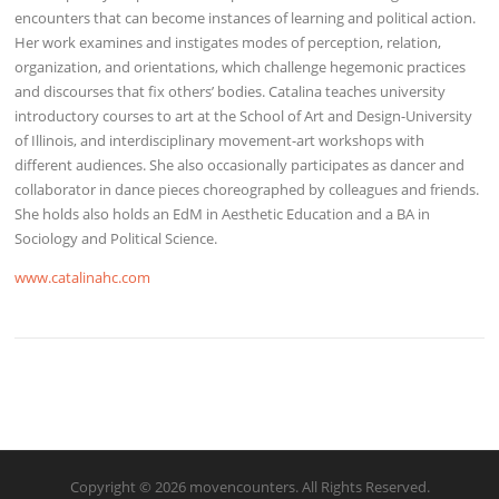
encounters that can become instances of learning and political action.
Her work examines and instigates modes of perception, relation,
organization, and orientations, which challenge hegemonic practices
and discourses that fix others’ bodies. Catalina teaches university
introductory courses to art at the School of Art and Design-University
of Illinois, and interdisciplinary movement-art workshops with
different audiences. She also occasionally participates as dancer and
collaborator in dance pieces choreographed by colleagues and friends.
She holds also holds an EdM in Aesthetic Education and a BA in
Sociology and Political Science.
www.catalinahc.com
Copyright © 2026 movencounters. All Rights Reserved.