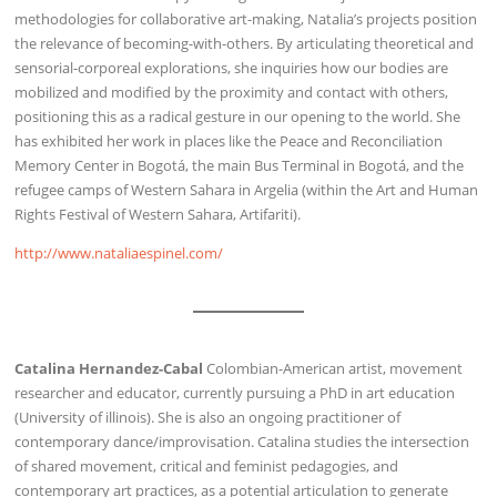
methodologies for collaborative art-making, Natalia’s projects position
the relevance of becoming-with-others. By articulating theoretical and
sensorial-corporeal explorations, she inquiries how our bodies are
mobilized and modified by the proximity and contact with others,
positioning this as a radical gesture in our opening to the world. She
has exhibited her work in places like the Peace and Reconciliation
Memory Center in Bogotá, the main Bus Terminal in Bogotá, and the
refugee camps of Western Sahara in Argelia (within the Art and Human
Rights Festival of Western Sahara, Artifariti).
http://www.nataliaespinel.com/
Catalina Hernandez-Cabal
Colombian-American artist, movement
researcher and educator, currently pursuing a PhD in art education
(University of illinois). She is also an ongoing practitioner of
contemporary dance/improvisation. Catalina studies the intersection
of shared movement, critical and feminist pedagogies, and
contemporary art practices, as a potential articulation to generate