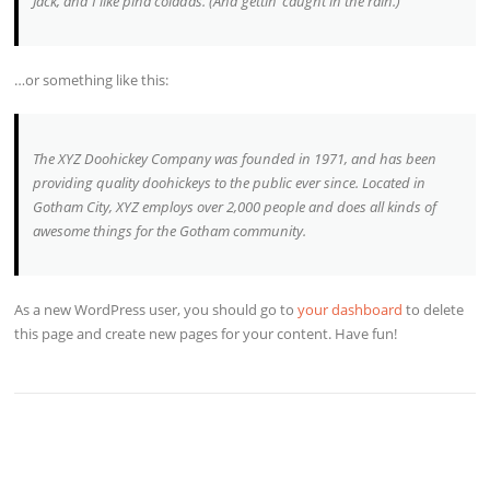
Jack, and I like piña coladas. (And gettin’ caught in the rain.)
…or something like this:
The XYZ Doohickey Company was founded in 1971, and has been
providing quality doohickeys to the public ever since. Located in
Gotham City, XYZ employs over 2,000 people and does all kinds of
awesome things for the Gotham community.
As a new WordPress user, you should go to
your dashboard
to delete
this page and create new pages for your content. Have fun!